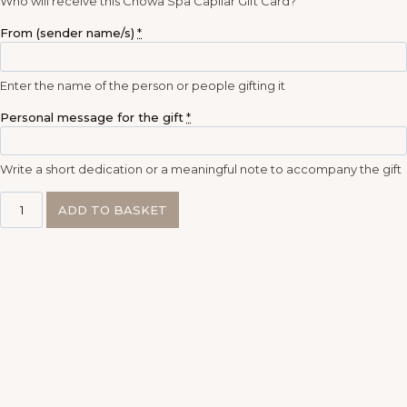
Who will receive this Chōwa Spa Capilar Gift Card?
From (sender name/s)
*
Enter the name of the person or people gifting it
Personal message for the gift
*
Write a short dedication or a meaningful note to accompany the gift
ADD TO BASKET