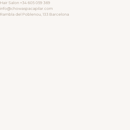
Hair Salon +34 605 059 369
info@chowaspacapilar.com
Rambla del Poblenou, 133 Barcelona