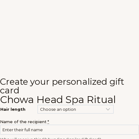
Create your personalized gift
card
Chowa Head Spa Ritual
Hair length
Name of the recipient
*