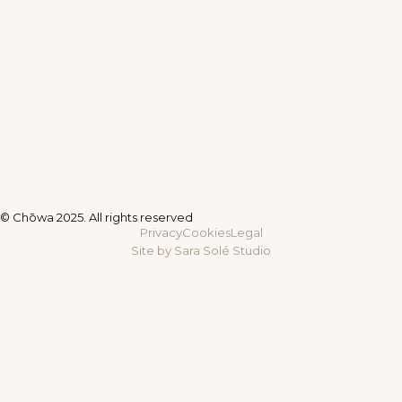
© Chōwa 2025. All rights reserved
Privacy
Cookies
Legal
Site by Sara Solé Studio