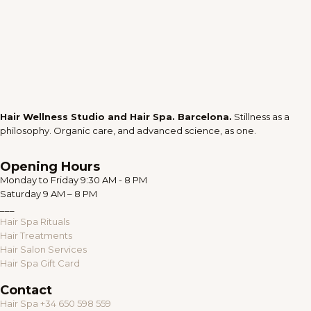
Hair Wellness Studio and Hair Spa. Barcelona.
Stillness as a
philosophy. Organic care, and advanced science, as one.
Opening Hours
Monday to Friday 9:30 AM - 8 PM
Saturday 9 AM – 8 PM
___
Hair Spa Rituals
Hair Treatments
Hair Salon Services
Hair Spa Gift Card
Contact
Hair Spa +34 650 598 559