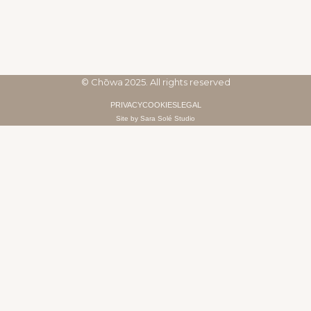
© Chōwa 2025. All rights reserved
PRIVACY
COOKIES
LEGAL
Site by Sara Solé Studio