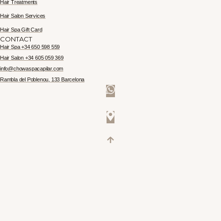
Hair Treatments
Hair Salon Services
Hair Spa Gift Card
CONTACT
Hair Spa +34 650 598 559
Hair Salon +34 605 059 369
info@chowaspacapilar.com
Rambla del Poblenou, 133 Barcelona