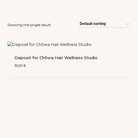
Showing the single result
Deposit for Chōwa Hair Wellness Studio
50,00
€