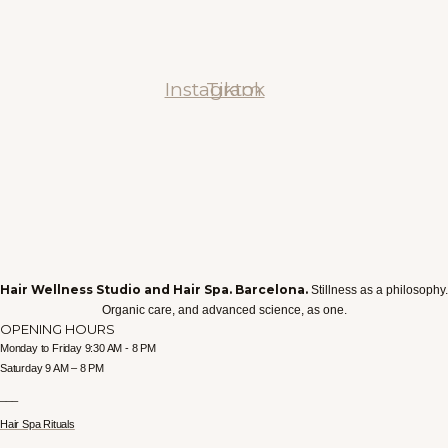
Instagram
Tiktok
Hair Wellness Studio and Hair Spa. Barcelona.
Stillness as a philosophy.
Organic care, and advanced science, as one.
OPENING HOURS
Monday to Friday 9:30 AM - 8 PM
Saturday 9 AM – 8 PM
___
Hair Spa Rituals