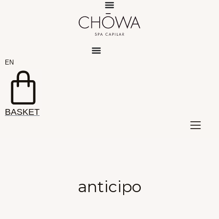
Skip
to
content
EN
ES
BASKET
anticipo